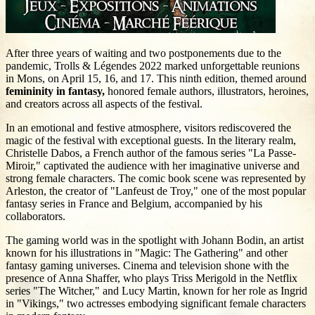
After three years of waiting and two postponements due to the
pandemic, Trolls & Légendes 2022 marked unforgettable reunions
in Mons, on April 15, 16, and 17. This ninth edition, themed around
femininity in fantasy,
honored female authors, illustrators, heroines,
and creators across all aspects of the festival.
In an emotional and festive atmosphere, visitors rediscovered the
magic of the festival with exceptional guests. In the literary realm,
Christelle Dabos, a French author of the famous series "La Passe-
Miroir," captivated the audience with her imaginative universe and
strong female characters. The comic book scene was represented by
Arleston, the creator of "Lanfeust de Troy," one of the most popular
fantasy series in France and Belgium, accompanied by his
collaborators.
The gaming world was in the spotlight with Johann Bodin, an artist
known for his illustrations in "Magic: The Gathering" and other
fantasy gaming universes. Cinema and television shone with the
presence of Anna Shaffer, who plays Triss Merigold in the Netflix
series "The Witcher," and Lucy Martin, known for her role as Ingrid
in "Vikings," two actresses embodying significant female characters