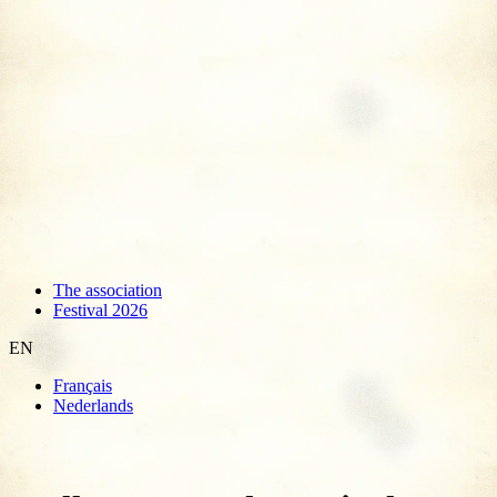
The association
Festival 2026
EN
Français
Nederlands