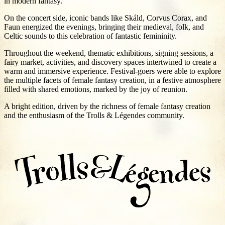
in modern fantasy.
On the concert side, iconic bands like Skáld, Corvus Corax, and
Faun energized the evenings, bringing their medieval, folk, and
Celtic sounds to this celebration of fantastic femininity.
Throughout the weekend, thematic exhibitions, signing sessions, a
fairy market, activities, and discovery spaces intertwined to create a
warm and immersive experience. Festival-goers were able to explore
the multiple facets of female fantasy creation, in a festive atmosphere
filled with shared emotions, marked by the joy of reunion.
A bright edition, driven by the richness of female fantasy creation
and the enthusiasm of the Trolls & Légendes community.