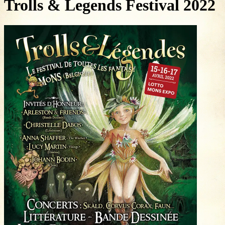
Trolls & Legends Festival 2022