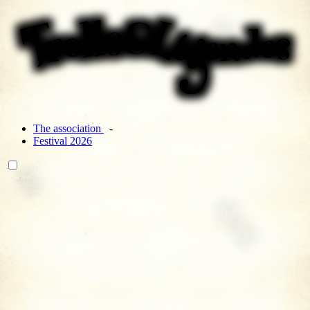
The association
Festival 2026