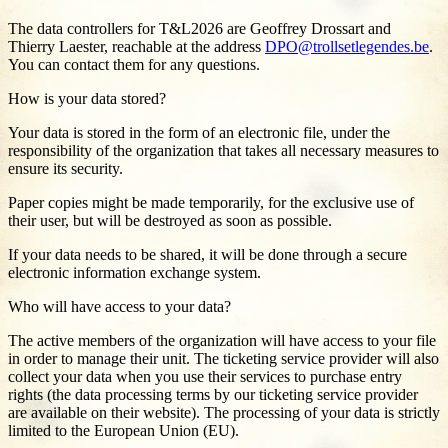
The data controllers for T&L2026 are Geoffrey Drossart and
Thierry Laester, reachable at the address
DPO@trollsetlegendes.be
.
You can contact them for any questions.
How is your data stored?
Your data is stored in the form of an electronic file, under the
responsibility of the organization that takes all necessary measures to
ensure its security.
Paper copies might be made temporarily, for the exclusive use of
their user, but will be destroyed as soon as possible.
If your data needs to be shared, it will be done through a secure
electronic information exchange system.
Who will have access to your data?
The active members of the organization will have access to your file
in order to manage their unit. The ticketing service provider will also
collect your data when you use their services to purchase entry
rights (the data processing terms by our ticketing service provider
are available on their website). The processing of your data is strictly
limited to the European Union (EU).