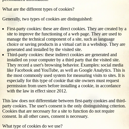
What are the different types of cookies?
Generally, two types of cookies are distinguished:
First-party cookies: these are direct cookies. They are created by a
site to improve the functioning of a web page. They are used to
manage the technical component of a site, such as language
choice or saving products in a virtual cart in a webshop. They are
generated and installed by the visited site.
Third-party cookies: these indirect cookies are generated and
installed on your computer by a third party that the visited site.
They record a user's browsing behavior. Examples: social media
like Facebook and YouTube, as well as Google Analytics. This is
the most commonly used system for measuring visits to sites. It is
especially for this type of cookie that site owners must request
permission from users before installing a cookie, in accordance
with the law in effect since 2012.
This law does not differentiate between first-party cookies and third-
party cookies. The user's consent is the only distinguishing criterion.
Cookies that are necessary for a site to function do not require
consent. In all other cases, consent is necessary.
What type of cookies do we use?