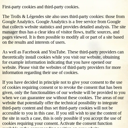
First-party cookies and third-party cookies.
The Trolls & Légendes site also uses third-party cookies: those from
Google Analytics. Google Analytics is a free service from Google
that collects website statistics and provides detailed analysis. The site
manager thus has a clear idea of visitor flows, traffic sources, and
pages viewed. It is then possible to modify all or part of a site based
on the results and interests of users.
As well as Facebook and YouTube. These third-party providers can
theoretically install cookies while you visit our website, obtaining
for example information indicating that you have opened our
website. Please visit the websites of third-party providers for more
information regarding their use of cookies.
If you have decided in principle not to give your consent to the use
of cookies requiring consent or to revoke the consent that has been
given, only the functionalities of our website will be provided to you
when we can guarantee use without these cookies. The areas of our
website that potentially offer the technical possibility to integrate
third-party content and thus set third-party cookies will not be
accessible to you in this case. If you still wish to use the content of
the site in such a case, this is only possible if you accept the use of
cookies requiring your consent. Activate the consent function