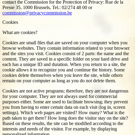
contact the Commission for the Protection of Privacy: Rue de la
Presse 35, 1000 Brussels, Tel.: 02/274 48 00 or
commission@privacycommission.be
Cookies
What are cookies?
Cookies are small files that are saved on your computer when you
browse websites. They contain information related to your browser
and the sites you visit. Cookies consist of 2 parts: the name and the
content. They are saved in a specific folder on your hard drive and
each has a unique ID and duration. When you return to a site, the
cookie allows it to recognize you and continue the history. Some
cookies delete themselves when you leave the site, while others
remain on your computer as long as you do not delete them.
Cookies are not active programs; therefore, they are not dangerous
for your computer. They are not always used for commercial
purposes either. Some are used to facilitate browsing; they prevent
you from having to enter certain data on each visit (log in, screen
settings). Which web pages are visited? How many? What is the
path taken to get there? How long does the visitor stay on the site?
Based on these results, the site can be modified according to the
interests and needs of the visitor. For example, by displaying
personalized information.