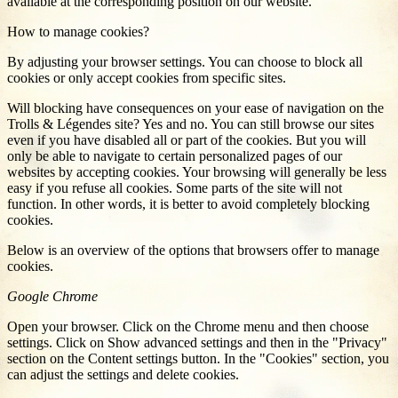
available at the corresponding position on our website.
How to manage cookies?
By adjusting your browser settings. You can choose to block all
cookies or only accept cookies from specific sites.
Will blocking have consequences on your ease of navigation on the
Trolls & Légendes site? Yes and no. You can still browse our sites
even if you have disabled all or part of the cookies. But you will
only be able to navigate to certain personalized pages of our
websites by accepting cookies. Your browsing will generally be less
easy if you refuse all cookies. Some parts of the site will not
function. In other words, it is better to avoid completely blocking
cookies.
Below is an overview of the options that browsers offer to manage
cookies.
Google Chrome
Open your browser. Click on the Chrome menu and then choose
settings. Click on Show advanced settings and then in the "Privacy"
section on the Content settings button. In the "Cookies" section, you
can adjust the settings and delete cookies.