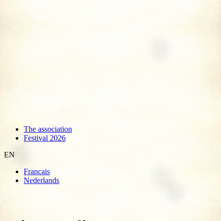
The association
Festival 2026
EN
Français
Nederlands