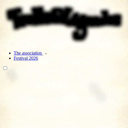
The association
Festival 2026