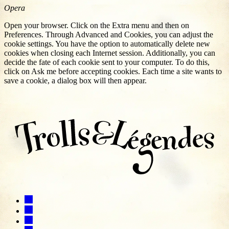
Opera
Open your browser. Click on the Extra menu and then on
Preferences. Through Advanced and Cookies, you can adjust the
cookie settings. You have the option to automatically delete new
cookies when closing each Internet session. Additionally, you can
decide the fate of each cookie sent to your computer. To do this,
click on Ask me before accepting cookies. Each time a site wants to
save a cookie, a dialog box will then appear.