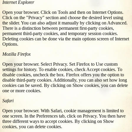
Internet Explorer
Open your browser. Click on Tools and then on Internet Options.
Click on the "Privacy" section and choose the desired level using
the slider. You can also adjust it manually by clicking on Advanced.
There is a distinction between permanent first-party cookies,
permanent third-party cookies, and temporary session cookies.
Deleting cookies can be done via the main options screen of Internet
Options.
Mozilla Firefox
Open your browser. Select Privacy. Set Firefox to Use custom
settings for history. To enable cookies, check Accept cookies. To
disable cookies, uncheck the box. Firefox offers you the option to
disable third-party cookies. Additionally, you can also set how long
cookies can be saved. By clicking on Show cookies, you can delete
one or more cookies.
Safari
Open your browser. With Safari, cookie management is limited to
one screen. In the Preferences tab, click on Privacy. You then have
three different ways to accept cookies. By clicking on Show
cookies, you can delete cookies.