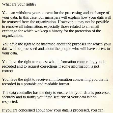
What are your rights?
You can withdraw your consent for the processing and exchange of
your data. In this case, our managers will explain how your data will
be removed from the organization. However, it may not be possible
to remove all information, especially those related to an email
exchange for which we keep a history for the protection of the
organization.
You have the right to be informed about the purposes for which your
data will be processed and about the people who will have access to
your data.
You have the right to request what information concerning you is
recorded and to request corrections if some information is not
correct.
You have the right to receive all information concerning you that is
recorded in a portable and readable format.
The data controller has the duty to ensure that your data is processed
securely and to notify you if the security of your data is not
respected.
If you are concerned about how your data is processed, you can