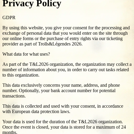
Privacy Policy
GDPR
By using this website, you give your consent for the processing and
exchange of personal data that you would enter on the site through
our online forms or the purchase of entry rights via our ticketing
provider as part of Trolls&Légendes 2026.
What data for what uses?
As part of the T&L2026 organization, the organization may collect a
number of information about you, in order to carry out tasks related
to this organization.
This data exclusively concerns your name, address, and phone
number. Optionally, your bank account number for potential
transactions.
This data is collected and used with your consent, in accordance
with European data protection laws.
Your data is used for the duration of the T&L2026 organization.
Once the event is closed, your data is stored for a maximum of 24
months.