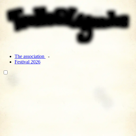
The association
Festival 2026