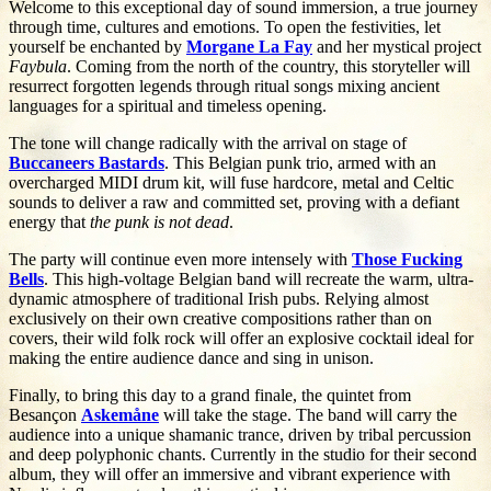
Welcome to this exceptional day of sound immersion, a true journey
through time, cultures and emotions. To open the festivities, let
yourself be enchanted by
Morgane La Fay
and her mystical project
Faybula
. Coming from the north of the country, this storyteller will
resurrect forgotten legends through ritual songs mixing ancient
languages for a spiritual and timeless opening.
The tone will change radically with the arrival on stage of
Buccaneers Bastards
. This Belgian punk trio, armed with an
overcharged MIDI drum kit, will fuse hardcore, metal and Celtic
sounds to deliver a raw and committed set, proving with a defiant
energy that
the punk is not dead
.
The party will continue even more intensely with
Those Fucking
Bells
. This high-voltage Belgian band will recreate the warm, ultra-
dynamic atmosphere of traditional Irish pubs. Relying almost
exclusively on their own creative compositions rather than on
covers, their wild folk rock will offer an explosive cocktail ideal for
making the entire audience dance and sing in unison.
Finally, to bring this day to a grand finale, the quintet from
Besançon
Askemåne
will take the stage. The band will carry the
audience into a unique shamanic trance, driven by tribal percussion
and deep polyphonic chants. Currently in the studio for their second
album, they will offer an immersive and vibrant experience with