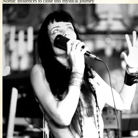
Nordic influences to close this mystical journey