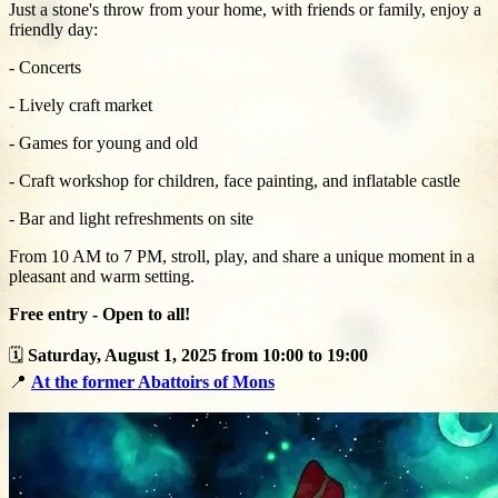
Just a stone's throw from your home, with friends or family, enjoy a
friendly day:
- Concerts
- Lively craft market
- Games for young and old
- Craft workshop for children, face painting, and inflatable castle
- Bar and light refreshments on site
From 10 AM to 7 PM, stroll, play, and share a unique moment in a
pleasant and warm setting.
Free entry - Open to all!
🗓️
Saturday, August 1, 2025 from 10:00 to 19:00
📍
At the former Abattoirs of Mons