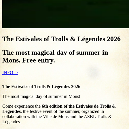
The Estivales of Trolls & Légendes 2026
The most magical day of summer in
Mons. Free entry.
INFO
The Estivales of Trolls & Légendes 2026
The most magical day of summer in Mons!
Come experience the
6th edition of the Estivales de Trolls &
Légendes
, the festive event of the summer, organized in
collaboration with the Ville de Mons and the ASBL Trolls &
Légendes.