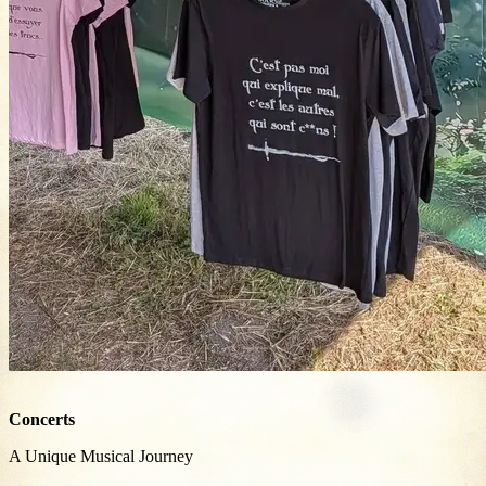
Concerts
A Unique Musical Journey