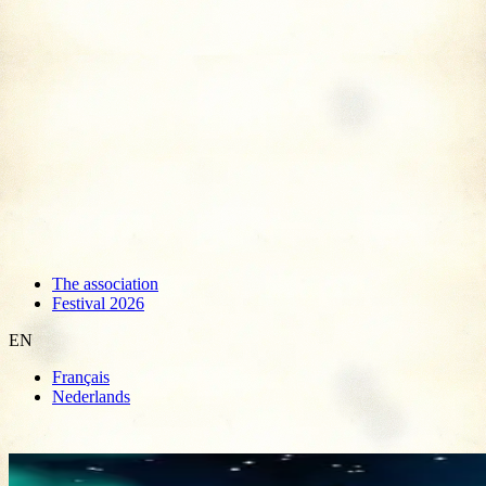
The association
Festival 2026
EN
Français
Nederlands