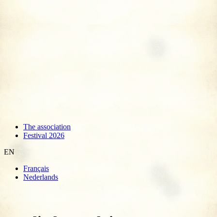
The association
Festival 2026
EN
Français
Nederlands