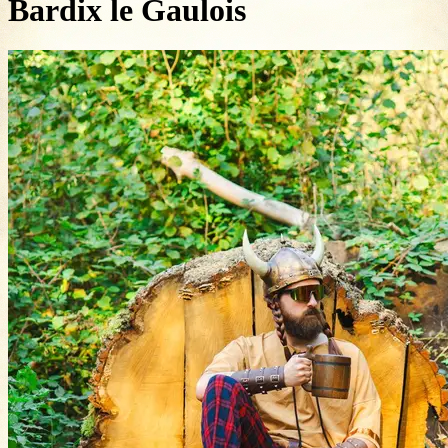
Bardix le Gaulois