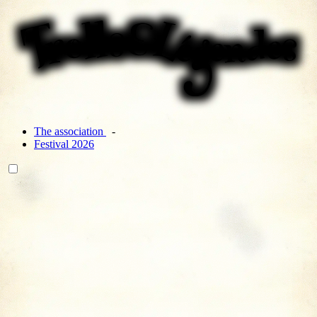
The association
Festival 2026