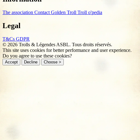
The association
Contact
Golden Troll
Troll o'pedia
Legal
T&Cs
GDPR
© 2026 Trolls & Légendes ASBL. Tous droits réservés.
This site uses cookies for better performance and user experience.
Do you agree to use these cookies?
Accept
Decline
Choose >