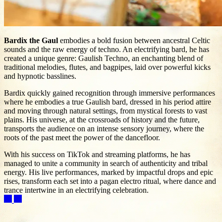
Bardix the Gaul
embodies a bold fusion between ancestral Celtic
sounds and the raw energy of techno. An electrifying bard, he has
created a unique genre: Gaulish Techno, an enchanting blend of
traditional melodies, flutes, and bagpipes, laid over powerful kicks
and hypnotic basslines.
Bardix quickly gained recognition through immersive performances
where he embodies a true Gaulish bard, dressed in his period attire
and moving through natural settings, from mystical forests to vast
plains. His universe, at the crossroads of history and the future,
transports the audience on an intense sensory journey, where the
roots of the past meet the power of the dancefloor.
With his success on TikTok and streaming platforms, he has
managed to unite a community in search of authenticity and tribal
energy. His live performances, marked by impactful drops and epic
rises, transform each set into a pagan electro ritual, where dance and
trance intertwine in an electrifying celebration.