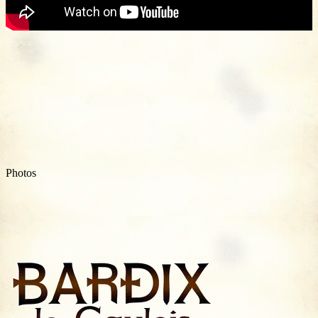
Photos