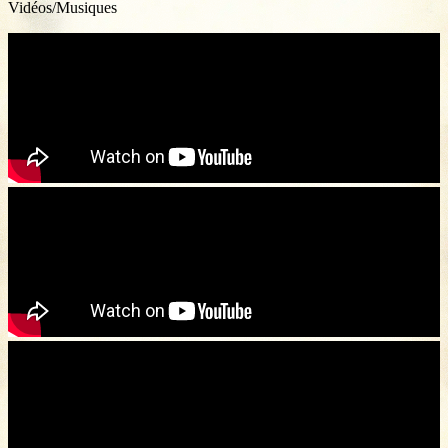
Vidéos/Musiques