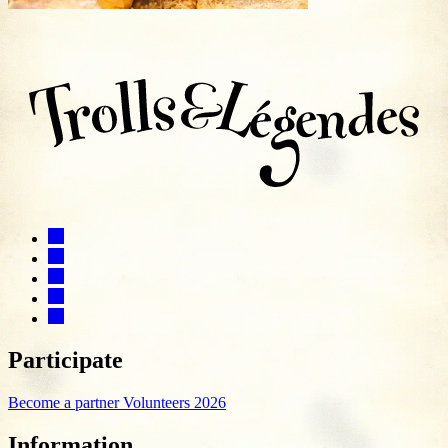
Participate
Become a partner
Volunteers 2026
Information