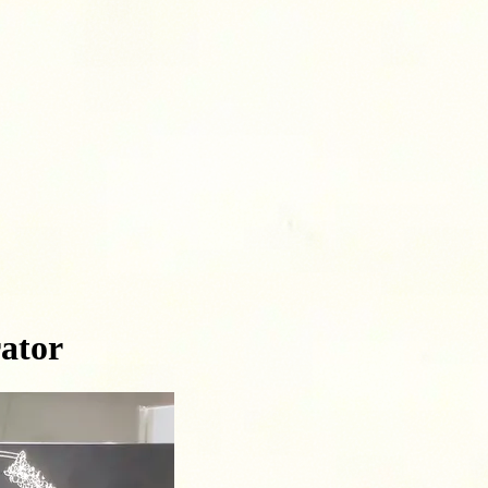
rator