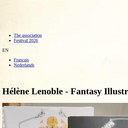
The association
Festival 2026
EN
Français
Nederlands
Hélène Lenoble - Fantasy Illust