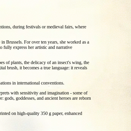
ions, during festivals or medieval fairs, where
e in Brussels. For over ten years, she worked as a
 fully express her artistic and narrative
es of plants, the delicacy of an insect's wing, the
ital brush, it becomes a true language: it reveals
ations in international conventions.
prets with sensitivity and imagination - some of
re: gods, goddesses, and ancient heroes are reborn
e printed on high-quality 350 g paper, enhanced