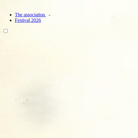
The association
Festival 2026