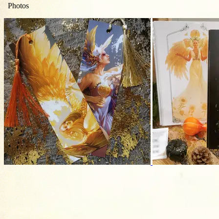
Photos