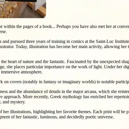
within the pages of a book... Perhaps you have also met her at convent
rse.
 and pursued three years of training in comics at the Saint-Luc Institut
trator. Today, illustration has become her main activity, allowing her to
 the heart of nature and the fantastic. Fascinated by the unexpected shap
iage, she places particular importance on the work of light. Under her dig
nd immersive atmosphere.
k on covers (notably in fantasy or imaginary worlds) to notable particip
ess and the abundance of details in the major arcana, which she reinter
ive approach. More recently, Greek mythology has enriched her repertoi
y, and mystery.
of her illustrations, highlighting her favorite themes. Each print will b
ment of her fantastic, luminous, and decidedly poetic universe.