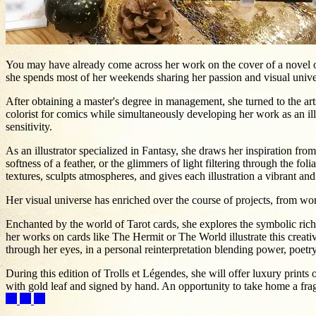
You may have already come across her work on the cover of a novel or 
she spends most of her weekends sharing her passion and visual unive
After obtaining a master's degree in management, she turned to the arts
colorist for comics while simultaneously developing her work as an illus
sensitivity.
As an illustrator specialized in Fantasy, she draws her inspiration from
softness of a feather, or the glimmers of light filtering through the fol
textures, sculpts atmospheres, and gives each illustration a vibrant a
Her visual universe has enriched over the course of projects, from wor
Enchanted by the world of Tarot cards, she explores the symbolic richn
her works on cards like The Hermit or The World illustrate this creat
through her eyes, in a personal reinterpretation blending power, poetr
During this edition of Trolls et Légendes, she will offer luxury prints 
with gold leaf and signed by hand. An opportunity to take home a frag