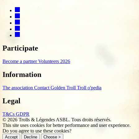
Participate
Become a partner
Volunteers 2026
Information
The association
Contact
Golden Troll
Troll o'pedia
Legal
T&Cs
GDPR
© 2026 Trolls & Légendes ASBL. Tous droits réservés.
This site uses cookies for better performance and user experience.
Do you agree to use these cookies?
Accept
Decline
Choose >