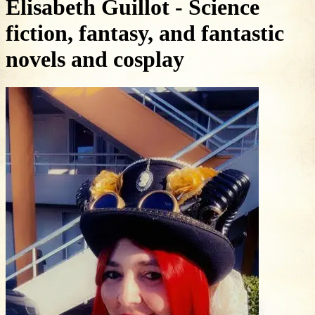
Elisabeth Guillot - Science
fiction, fantasy, and fantastic
novels and cosplay