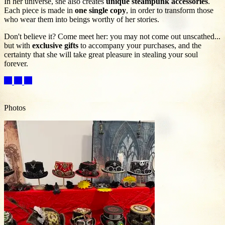
In her universe, she also creates
unique steampunk accessories
.
Each piece is made in
one single copy
, in order to transform those
who wear them into beings worthy of her stories.
Don't believe it? Come meet her: you may not come out unscathed...
but with
exclusive gifts
to accompany your purchases, and the
certainty that she will take great pleasure in stealing your soul
forever.
Photos