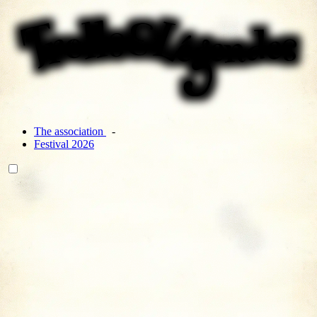
The association
Festival 2026