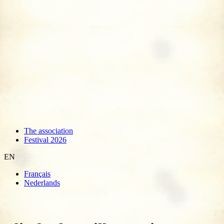
The association
Festival 2026
EN
Français
Nederlands