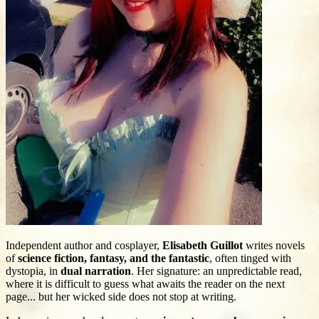
Independent author and cosplayer,
Elisabeth Guillot
writes novels
of
science fiction, fantasy, and the fantastic
, often tinged with
dystopia, in
dual narration
. Her signature: an unpredictable read,
where it is difficult to guess what awaits the reader on the next
page... but her wicked side does not stop at writing.