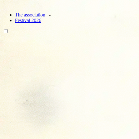
The association
Festival 2026