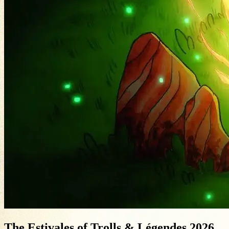
The Estivales of Trolls & Légendes 2026