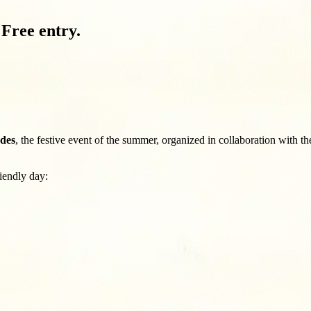
Free entry.
ndes
, the festive event of the summer, organized in collaboration with 
riendly day: