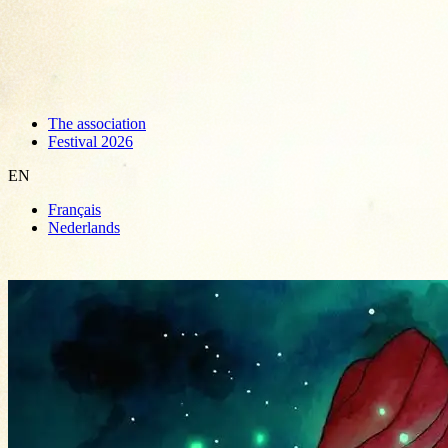
The association
Festival 2026
EN
Français
Nederlands