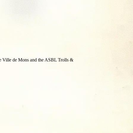
the Ville de Mons and the ASBL Trolls &