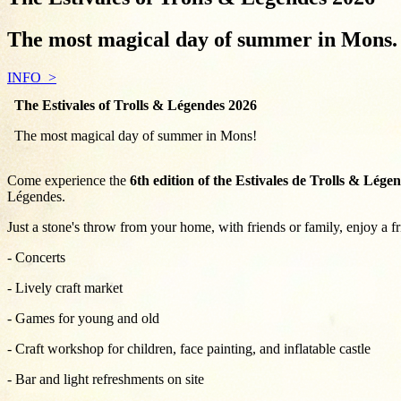
The most magical day of summer in Mons. 
INFO
The Estivales of Trolls & Légendes 2026
The most magical day of summer in Mons!
Come experience the
6th edition of the Estivales de Trolls & Lége
Légendes.
Just a stone's throw from your home, with friends or family, enjoy a f
- Concerts
- Lively craft market
- Games for young and old
- Craft workshop for children, face painting, and inflatable castle
- Bar and light refreshments on site